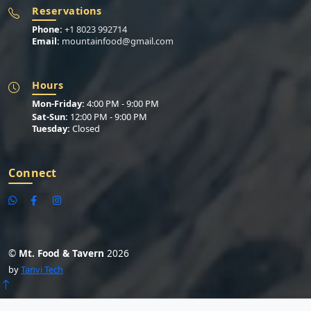
Reservations
Phone:
+1 8023 992714
Email:
mountainfood@gmail.com
Hours
Mon-Friday:
4:00 PM - 9:00 PM
Sat-Sun:
12:00 PM - 9:00 PM
Tuesday:
Closed
Connect
©
Mt. Food & Tavern
2026
by
Tanvi Tech