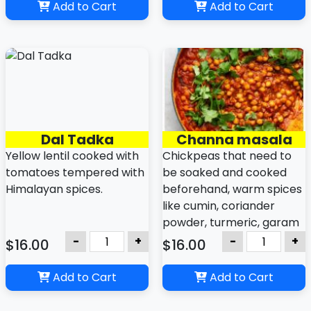
protein-rich vegetarian
Add to Cart
Add to Cart
dish that can be made
with a variety of greens,
including spinach,
mustard greens, kale,
Swiss chard, or a mix.
Dal Tadka
Channa masala
Yellow lentil cooked with
Chickpeas that need to
tomatoes tempered with
be soaked and cooked
Himalayan spices.
beforehand, warm spices
like cumin, coriander
powder, turmeric, garam
masala.
-
+
-
+
$16.00
$16.00
Add to Cart
Add to Cart