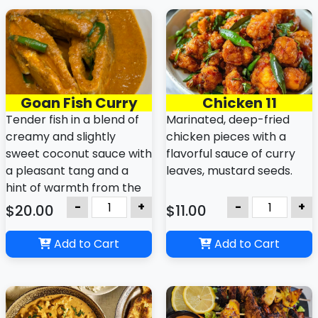
consistency and tropical
deep, complex flavors.
flavor.
Goan Fish Curry
Chicken 11
Tender fish in a blend of
Marinated, deep-fried
creamy and slightly
chicken pieces with a
sweet coconut sauce with
flavorful sauce of curry
a pleasant tang and a
leaves, mustard seeds.
hint of warmth from the
spices.
-
+
-
+
$20.00
$11.00
Add to Cart
Add to Cart