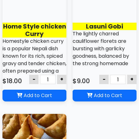
Home Style chicken
Lasuni Gobi
Curry
The lightly charred
Homestyle chicken curry
cauliflower florets are
is a popular Nepali dish
bursting with garlicky
known for its rich, spiced
goodness, balanced by
gravy and tender chicken,
the strong homemade
often prepared using a
sauce or savory spices.
blend of whole and
-
+
-
+
$18.00
$9.00
ground spices.
Add to Cart
Add to Cart