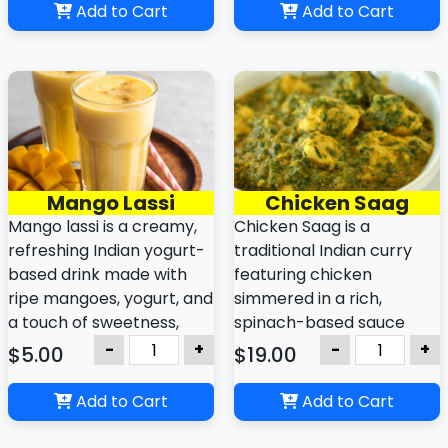
well as Myanmar.
found worldwide.
Add to Cart
Add to Cart
It can be prepared on the
stovetop or baked, and is
enjoyed warm or chilled.
Mango Lassi
Chicken Saag
Mango lassi is a creamy,
Chicken Saag is a
refreshing Indian yogurt-
traditional Indian curry
based drink made with
featuring chicken
ripe mangoes, yogurt, and
simmered in a rich,
a touch of sweetness,
spinach-based sauce
often enhanced with
seasoned with aromatic
-
+
-
+
$5.00
$19.00
cardamom and a hint of
spices. It is often served
cream. It is a popular
with rice or naan bread
Add to Cart
Add to Cart
summer beverage known
and is known for its
for its smooth, thick
vibrant green color and