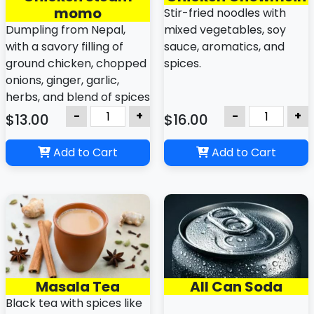
momo
Stir-fried noodles with
Dumpling from Nepal,
mixed vegetables, soy
with a savory filling of
sauce, aromatics, and
ground chicken, chopped
spices.
onions, ginger, garlic,
herbs, and blend of spices
like cumin, coriander,
-
+
-
+
$13.00
$16.00
turmeric, chilis and
variations other varieties
Add to Cart
Add to Cart
with dipping sauce
Masala Tea
All Can Soda
Black tea with spices like