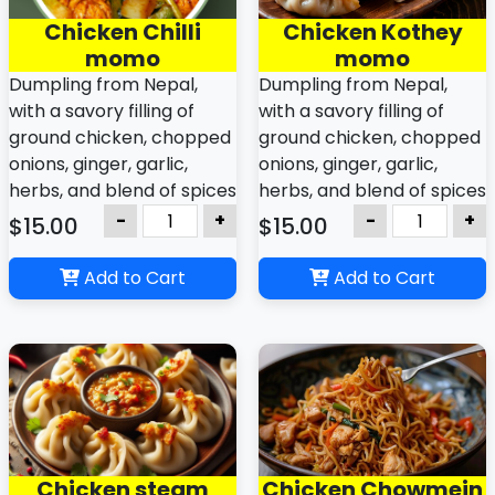
Chicken Chilli
Chicken Kothey
momo
momo
Dumpling from Nepal,
Dumpling from Nepal,
with a savory filling of
with a savory filling of
ground chicken, chopped
ground chicken, chopped
onions, ginger, garlic,
onions, ginger, garlic,
herbs, and blend of spices
herbs, and blend of spices
like cumin, coriander,
like cumin, coriander,
-
+
-
+
$15.00
$15.00
turmeric, chilis and
turmeric, chilis and
variations other varieties
variations other varieties
Add to Cart
Add to Cart
with dipping sauce
with dipping sauce
Chicken steam
Chicken Chowmein