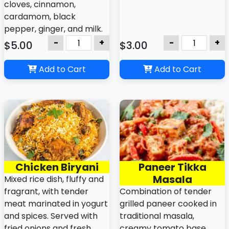
cloves, cinnamon,
cardamom, black
pepper, ginger, and milk.
-
+
-
+
$5.00
$3.00
Add to Cart
Add to Cart
Chicken Biryani
Paneer Tikka
Masala
Mixed rice dish, fluffy and
fragrant, with tender
Combination of tender
meat marinated in yogurt
grilled paneer cooked in
and spices. Served with
traditional masala,
fried onions and fresh
creamy tomato base