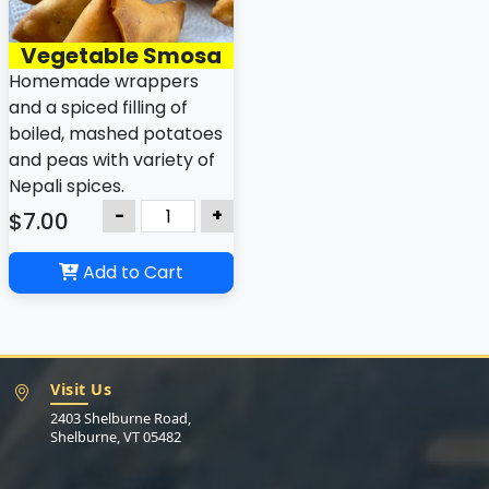
Vegetable Smosa
Homemade wrappers
and a spiced filling of
boiled, mashed potatoes
and peas with variety of
Nepali spices.
-
+
$7.00
Add to Cart
Visit Us
2403 Shelburne Road,
Shelburne, VT 05482