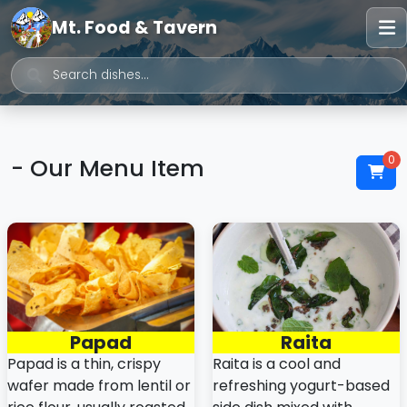
Mt. Food & Tavern
0
- Our Menu Item
Papad
Raita
Papad is a thin, crispy
Raita is a cool and
wafer made from lentil or
refreshing yogurt-based