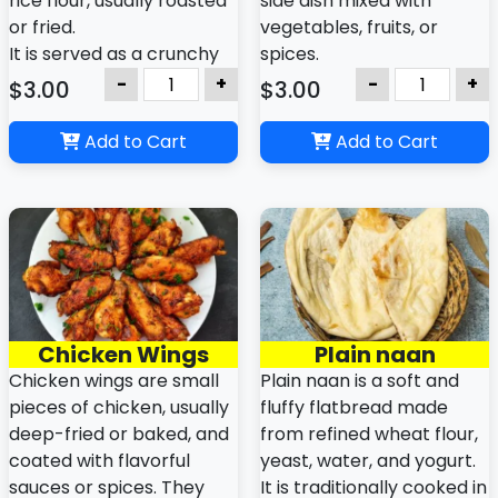
rice flour, usually roasted
side dish mixed with
or fried.
vegetables, fruits, or
It is served as a crunchy
spices.
side dish or appetizer with
It helps balance spicy
-
+
-
+
$3.00
$3.00
meals.
food and aids digestion in
Indian and Nepali meals.
Add to Cart
Add to Cart
Chicken Wings
Plain naan
Chicken wings are small
Plain naan is a soft and
pieces of chicken, usually
fluffy flatbread made
deep-fried or baked, and
from refined wheat flour,
coated with flavorful
yeast, water, and yogurt.
sauces or spices. They
It is traditionally cooked in