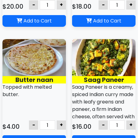
flavor.
spices.
-
+
-
+
$20.00
$18.00
Add to Cart
Add to Cart
Butter naan
Saag Paneer
Topped with melted
Saag Paneer is a creamy,
butter.
spiced Indian curry made
with leafy greens and
paneer, a firm Indian
cheese, often served with
rice or flatbreads like
-
+
-
+
$4.00
$16.00
naan or roti. It is a