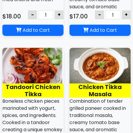
cilantro.
sauce, and aromatic
spices.
-
+
-
+
$18.00
$17.00
Add to Cart
Add to Cart
Tandoori Chicken
Chicken Tikka
Tikka
Masala
Boneless chicken pieces
Combination of tender
marinated with yogurt,
grilled paneer cooked in
spices, and ingredients.
traditional masala,
Cooked in a tandoor
creamy tomato base
creating a unique smokey
sauce, and aromatic