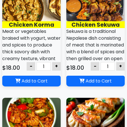
Chicken Korma
Chicken Sekuwa
Meat or vegetables
Sekuwa is a traditional
braised with yogurt, water
Nepalese dish consisting
and spices to produce
of meat that is marinated
thick savory dish with
with a blend of spices and
creamy texture, vibrant
then grilled over an open
yellow or orange color,
flame or charcoal, giving
-
+
-
+
$18.00
$18.00
and aromatic blend of
it a smoky, rich flavor.
spices.
Add to Cart
Add to Cart