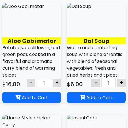
Aloo Gobi matar
Dal Soup
Potatoes, cauliflower, and
Warm and comforting
green peas cooked in a
soup with blend of lentils
flavorful and aromatic
with blend of seasonal
curry blend of warming
vegetables, fresh and
spices.
dried herbs and spices.
-
+
-
+
$16.00
$6.00
Add to Cart
Add to Cart