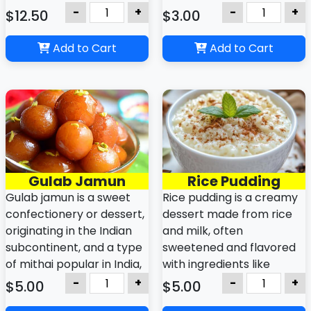
are crispy on the outside,
a tandoor (clay oven),
-
+
-
+
$12.50
$3.00
juicy inside, and
giving it a slightly smoky
commonly served as
flavor. It is commonly
Add to Cart
Add to Cart
snacks or appetizers with
served with curries, lentils,
dips.
or vegetable dishes.
Gulab Jamun
Rice Pudding
Gulab jamun is a sweet
Rice pudding is a creamy
confectionery or dessert,
dessert made from rice
originating in the Indian
and milk, often
subcontinent, and a type
sweetened and flavored
of mithai popular in India,
with ingredients like
Bangladesh, Nepal,
vanilla, cinnamon, or
-
+
-
+
$5.00
$5.00
Pakistan, the Maldives, as
raisins, with variations